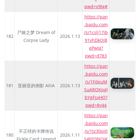
pwd=v9tg#
https://pan
.baidu.com
尸姬之梦 Dream of
/s/1cslj17ib
182
2026.1.13
Corpse Lady
91vhDkOJ8
ePwJg?
pwd=d783
https://pan
.baidu.com
/s/1FdeuM
181
亚丽亚的倒影 AiliA
2026.1.13
SuAROKpgl
bYgFsxHQ?
pwd=8y44
https://pan
.baidu.com
不正经的卡牌传说
/s/1tz30qi0
180
2026.1.11
Fickle Card Legend
S4lt03NOiK