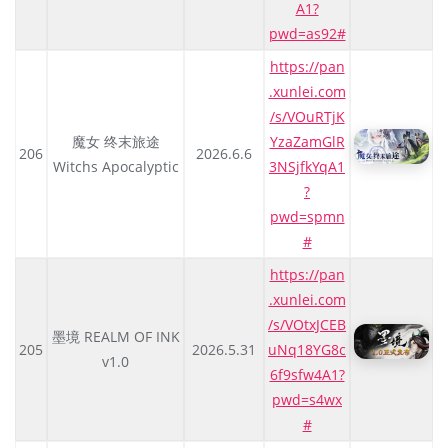
A1?
pwd=as92#
https://pan
.xunlei.com
/s/VOuRTjK
魔女 终末旅途
YzaZamGlR
206
2026.6.6
Witchs Apocalyptic
3NSjfkYqA1
?
pwd=spmn
#
https://pan
.xunlei.com
/s/VOtxJCEB
墨境 REALM OF INK
205
2026.5.31
uNq18YG8c
v1.0
6f9sfw4A1?
pwd=s4wx
#