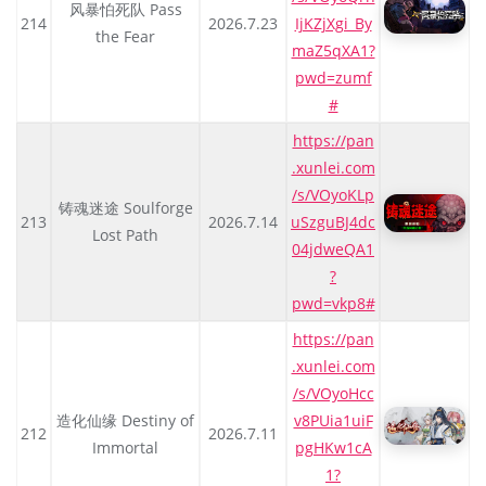
风暴怕死队 Pass
214
2026.7.23
IjKZjXgi_By
the Fear
maZ5qXA1?
pwd=zumf
#
https://pan
.xunlei.com
/s/VOyoKLp
铸魂迷途 Soulforge
213
2026.7.14
uSzguBJ4dc
Lost Path
04jdweQA1
?
pwd=vkp8#
https://pan
.xunlei.com
/s/VOyoHcc
造化仙缘 Destiny of
v8PUia1uiF
212
2026.7.11
Immortal
pgHKw1cA
1?