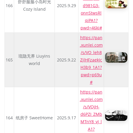
舒舒服服小岛时光
166
2025.9.29
d981G3-
Cozy Island
onnStwsRl
qiPA1?
pwd=46ki#
https://pan
.xunlei.com
/s/VO_leh8
琉隐无界 Liuyins
165
2025.9.22
ZjlHFzaekJc
world
H3b9_1A1?
pwd=p69u
#
https://pan
.xunlei.com
/s/VOjH-
d6PZI_ZMb
164
纸房子 SweetHome
2025.9.17
MTnY8_vJ_l
A1?