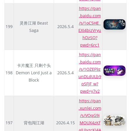
https://pan
.baidu.com
灵兽江湖 Beast
/s/1oC5HE_
199
2026.5.4
Saga
EXI4bizVryu
hDzSQ?
pwd=6rc1
https://pan
.baidu.com
卡片魔王 只剩个头
/s/1OZEF9z
198
Demon Lord Just a
2026.5.4
unDLdULb9
Block
qSFJF_w?
pwd=y7v2
https://pan
.xunlei.com
/s/VOqG9i
197
背包闯江湖
2026.4.15
MOUX4zKf
aIUIvzcKI4A