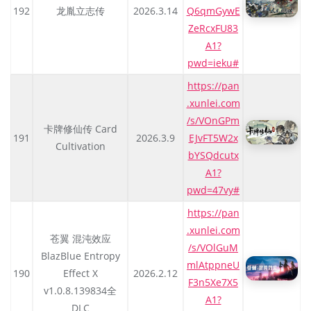
192
龙胤立志传
2026.3.14
Q6qmGywE
ZeRcxFU83
A1?
pwd=ieku#
https://pan
.xunlei.com
/s/VOnGPm
卡牌修仙传 Card
191
2026.3.9
EJvFT5W2x
Cultivation
bYSQdcutx
A1?
pwd=47vy#
https://pan
.xunlei.com
苍翼 混沌效应
/s/VOlGuM
BlazBlue Entropy
mlAtppneU
190
Effect X
2026.2.12
F3n5Xe7X5
v1.0.8.139834全
A1?
DLC