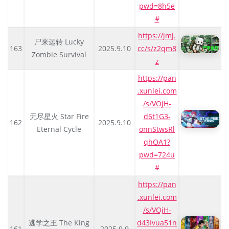
pwd=8h5e
#
https://jmj.
尸来运转 Lucky
163
2025.9.10
cc/s/z2qm8
Zombie Survival
z
https://pan
.xunlei.com
/s/VOjH-
无尽星火 Star Fire
d6t1G3-
162
2025.9.10
Eternal Cycle
onnStwsRl
qhOA1?
pwd=724u
#
https://pan
.xunlei.com
/s/VOjH-
逃学之王 The King
d43Ivua51n
161
2025.9.9