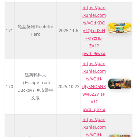
https://pan
.xunlei.com
/s/VOdKDO
轮盘英雄 Roulette
171
2025.11.6
yTQLodXiH
Hero
FkrYzHL-
ZA1?
pwd=9iwx#
https://pan
.xunlei.com
逃离鸭科夫
/s/VOjH-
（Escape from
170
2025.10.23
dJySNO5NX
Duckov）免安装中
wvI6Z2v_sP
文版
A1?
pwd=qnxi#
https://pan
.xunlei.com
/s/VOjH-