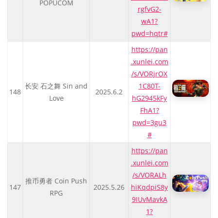
POPUCOM
rgfvG2-
wA1?
pwd=hqtr#
https://pan
.xunlei.com
/s/VORjrOX
长安 石之舞 Sin and
1C80T-
148
2025.6.2
Love
hG2945kFy
FhA1?
pwd=3gu3
#
https://pan
.xunlei.com
/s/VORALh
推币勇者 Coin Push
147
2025.5.26
hiKqdpiS8y
RPG
9IUvMavkA
1?