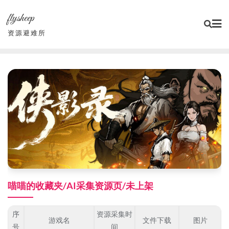
Skip
flysheep
to
content
资源避难所
喵喵的收藏夹/AI采集资源页/未上架
序
资源采集时
游戏名
文件下载
图片
号
间