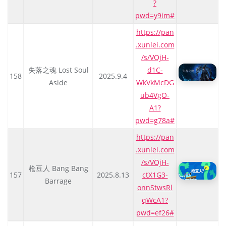
?
pwd=y9im#
https://pan
.xunlei.com
/s/VOjH-
失落之魂 Lost Soul
d1C-
158
2025.9.4
Aside
WkVkMcDG
ub4VgO-
A1?
pwd=g78a#
https://pan
.xunlei.com
/s/VOjH-
枪豆人 Bang Bang
157
2025.8.13
ctX1G3-
Barrage
onnStwsRl
qWcA1?
pwd=ef26#