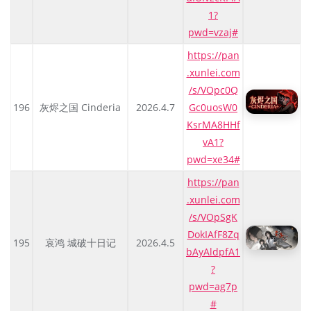
1?
pwd=vzaj#
https://pan
.xunlei.com
/s/VOpc0Q
196
灰烬之国 Cinderia
2026.4.7
Gc0uosW0
KsrMA8HHf
vA1?
pwd=xe34#
https://pan
.xunlei.com
/s/VOpSgK
DokIAfF8Zq
195
哀鸿 城破十日记
2026.4.5
bAyAldpfA1
?
pwd=ag7p
#