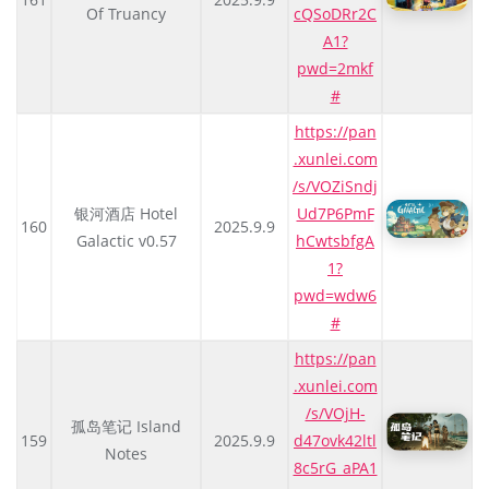
Of Truancy
cQSoDRr2C
A1?
pwd=2mkf
#
https://pan
.xunlei.com
/s/VOZiSndj
银河酒店 Hotel
Ud7P6PmF
160
2025.9.9
Galactic v0.57
hCwtsbfgA
1?
pwd=wdw6
#
https://pan
.xunlei.com
/s/VOjH-
孤岛笔记 Island
159
2025.9.9
d47ovk42ltl
Notes
8c5rG_aPA1