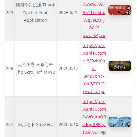
感谢你的投递 Thank
/s/VOveWz
209
You For Your
2026.6.21
Bo11Ln5nb
Application
Wq8auOFj
OA1?
pwd=k4yv#
https://pan
.xunlei.com
/s/VOvKl0p
太吾绘卷 天幕心帷
208
2026.6.17
x-
The Scroll Of Taiwu
3I4B8bhe-
xWI8ZYA1?
pwd=btrj#
https://pan
.xunlei.com
/s/VOumO9
207
冰点之下 SubZero
2026.6.10
o4qdBRF3p
13A10uH0p