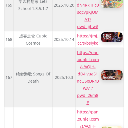
学园构想家 Lets
169
2025.10.20
dN4RkiIHc0
School 1.3.5.1.7
sqcvpKjUM
A1?
pwd=jjhw#
虚妄之盒 Cubic
https://jmj.
168
2025.10.14
Cosmos
cc/s/bsiykc
https://pan
.xunlei.com
/s/VOjH-
绝命游歌 Songs Of
dD4Ivua51
167
2025.10.3
Death
ncQSoDRrB
WA1?
pwd=26m8
#
https://pan
.xunlei.com
/s/VOjH-