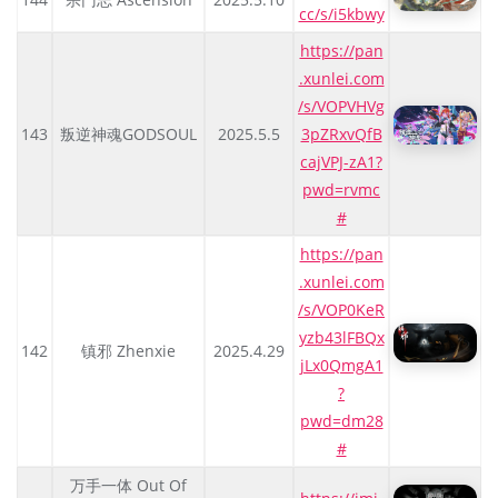
cc/s/i5kbwy
https://pan
.xunlei.com
/s/VOPVHVg
143
叛逆神魂GODSOUL
2025.5.5
3pZRxvQfB
cajVPJ-zA1?
pwd=rvmc
#
https://pan
.xunlei.com
/s/VOP0KeR
yzb43lFBQx
142
镇邪 Zhenxie
2025.4.29
jLx0QmgA1
?
pwd=dm28
#
万手一体 Out Of