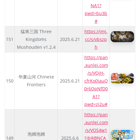
NA1?
pwd=bu3b
#
猛将三国 Three
https://jmj.
151
Kingdoms
2025.6.21
cc/s/vbszp
Mushouden v1.2.4
h
https://pan
.xunlei.com
/s/VOjH-
华夏山河 Chinese
150
2025.6.21
cfrKo0jauQ
Frontiers
0r6OpNfD0
A1?
pwd=zj2u#
https://pan
.xunlei.com
/s/VOS4w1
泡姆泡姆
149
2025.6.6
1ibIkBNCA_