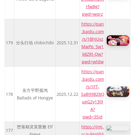
rfwBg?
pwd=wqrz
https://pan
.baidu.com
/s/1BhJUvz
179
分头行动 chibichibi
2025.12.31
MwPp_5w1
k8ZRl-Qw?
pwd=wtdw
https://pan
.baidu.com
/s/1FT-
东方平野孤鸿
178
2025.12.22
SaB99BZ8Q
Ballads of Hongye
ueG2y13l9
A?
pwd=35id
堕落精灵芙蕾雅 Elf
https://jmj.
177
Freya
cc/s/klq055