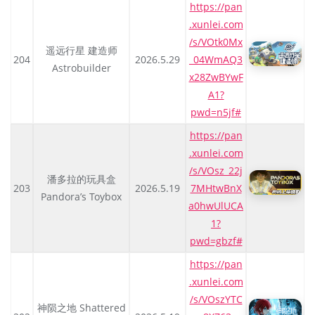
https://pan
.xunlei.com
/s/VOtk0Mx
遥远行星 建造师
204
2026.5.29
_04WmAQ3
Astrobuilder
x28ZwBYwF
A1?
pwd=n5jf#
https://pan
.xunlei.com
/s/VOsz_22j
潘多拉的玩具盒
203
2026.5.19
7MHtwBnX
Pandora’s Toybox
a0hwUlUCA
1?
pwd=gbzf#
https://pan
.xunlei.com
/s/VOszYTC
神陨之地 Shattered