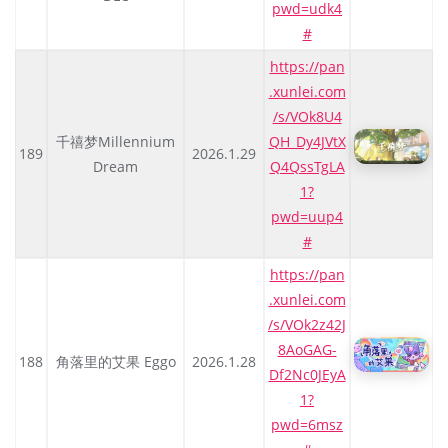
pwd=udk4
#
https://pan
.xunlei.com
/s/VOk8U4
千禧梦Millennium
QH_Dy4JVtX
189
2026.1.29
Dream
Q4QssTgLA
1?
pwd=uup4
#
https://pan
.xunlei.com
/s/VOk2z42J
8AoGAG-
188
角落里的艾果 Eggo
2026.1.28
Df2Nc0JEyA
1?
pwd=6msz