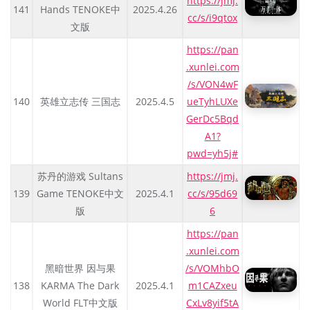
https://jmj.
141
Hands TENOKE中
2025.4.26
cc/s/i9qtox
文版
https://pan
.xunlei.com
/s/VON4wF
140
英雄立志传 三国志
2025.4.5
ueTyhLUXe
GerDc5Bqd
A1?
pwd=yh5j#
苏丹的游戏 Sultans
https://jmj.
139
Game TENOKE中文
2025.4.1
cc/s/95d69
版
6
https://pan
.xunlei.com
黑暗世界 因与果
/s/VOMhbO
138
KARMA The Dark
2025.4.1
m1CAZxeu
World FLT中文版
CxLv8yif5tA