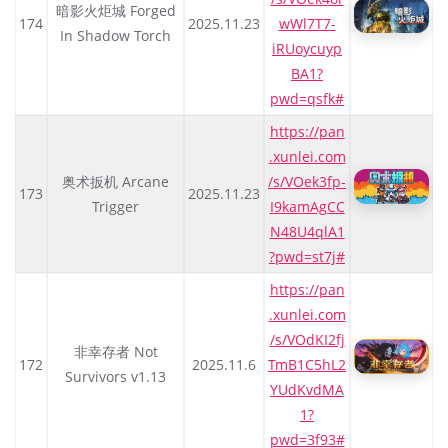
暗影火炬城 Forged
174
2025.11.23
wWl7T7-
In Shadow Torch
iRUoycuyp
BA1?
pwd=qsfk#
https://pan
.xunlei.com
奥术扳机 Arcane
/s/VOek3fp-
173
2025.11.23
Trigger
I9kamAgCC
N48U4qlA1
?pwd=st7j#
https://pan
.xunlei.com
/s/VOdKI2fj
非幸存者 Not
172
2025.11.6
TmB1C5hL2
Survivors v1.13
YUdKvdMA
1?
pwd=3f93#