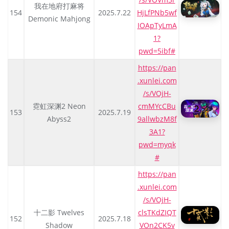
我在地府打麻将
154
2025.7.22
HjLfPNb5wf
Demonic Mahjong
IOApTyLmA
1?
pwd=5ibf#
https://pan
.xunlei.com
/s/VOjH-
霓虹深渊2 Neon
cmMYcCBu
153
2025.7.19
Abyss2
9allwbzM8f
3A1?
pwd=myqk
#
https://pan
.xunlei.com
/s/VOjH-
十二影 Twelves
clsTKdZIQT
152
2025.7.18
Shadow
VOn2CK5v