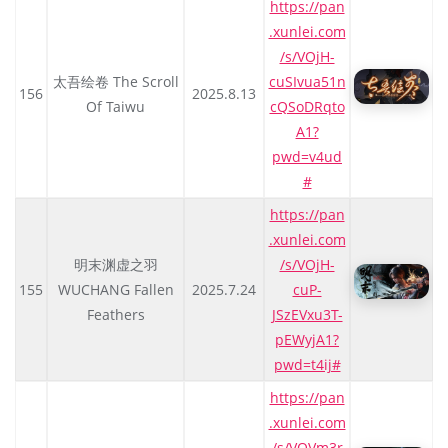
https://pan
.xunlei.com
/s/VOjH-
太吾绘卷 The Scroll
cuSIvua51n
156
2025.8.13
Of Taiwu
cQSoDRqto
A1?
pwd=v4ud
#
https://pan
.xunlei.com
明末渊虚之羽
/s/VOjH-
155
WUCHANG Fallen
2025.7.24
cuP-
Feathers
JSzEVxu3T-
pEWyjA1?
pwd=t4ij#
https://pan
.xunlei.com
/s/VOVm3r