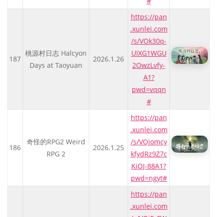
#
https://pan
.xunlei.com
/s/VOk30q-
桃源村日志 Halcyon
UIXG1WGU
187
2026.1.26
Days at Taoyuan
2OwzLvfy-
A1?
pwd=vqqn
#
https://pan
.xunlei.com
奇怪的RPG2 Weird
/s/VOjomcy
186
2026.1.25
RPG 2
kfydRz9Z7c
KiOJ-88A1?
pwd=ngyt#
https://pan
.xunlei.com