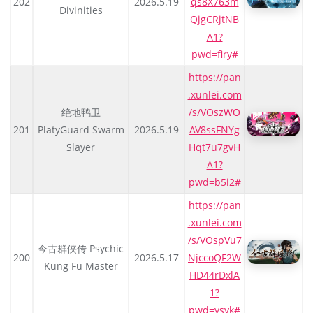
202
2026.5.19
qs8X763m
Divinities
QjgCRjtNB
A1?
pwd=firy#
https://pan
.xunlei.com
绝地鸭卫
/s/VOszWO
201
PlatyGuard Swarm
2026.5.19
AV8ssFNYg
Slayer
Hqt7u7gvH
A1?
pwd=b5i2#
https://pan
.xunlei.com
/s/VOspVu7
今古群侠传 Psychic
200
2026.5.17
NjccoQF2W
Kung Fu Master
HD44rDxlA
1?
pwd=ysyk#