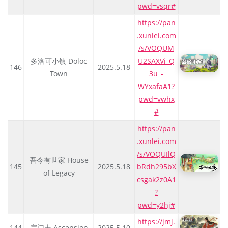
pwd=vsqr#
https://pan
.xunlei.com
/s/VOQUM
多洛可小镇 Doloc
U2SAXVi_Q
146
2025.5.18
Town
3u_-
WYxafaA1?
pwd=vwhx
#
https://pan
.xunlei.com
/s/VOQUIlQ
吾今有世家 House
145
2025.5.18
bRdh295bX
of Legacy
csgak2z0A1
?
pwd=y2hj#
https://jmj.
144
宗门志 Ascension
2025.5.10