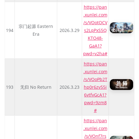
https://pan
.xunlei.com
/s/VOotOCV
宗门起源 Eastern
194
2026.3.29
s2LqPxS5Q
Era
KTO48-
GaA1?
pwd=v2ha#
https://pan
.xunlei.com
/s/VOoPb2T
193
无归 No Return
2026.3.23
hp0r6zv55i
6vtfvGcA1?
pwd=9zm8
#
https://pan
.xunlei.com
/s/VOnf7rs