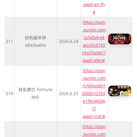
pwd=gn7h
#
https://pan
.xunlei.com
挂机破坏神
/s/VOvtrgk
211
2026.6.24
IdleDiablo
wLiiSnETJD
rXsQ5x0A1?
pwd=49ri#
https://pan
.xunlei.com
/s/VOvo6hT
财富磨坊 Fortune
210
2026.6.23
D0061GT6Y
Mill
e1fRcWDIA
1?
pwd=ic45#
https://pan
.xunlei.com