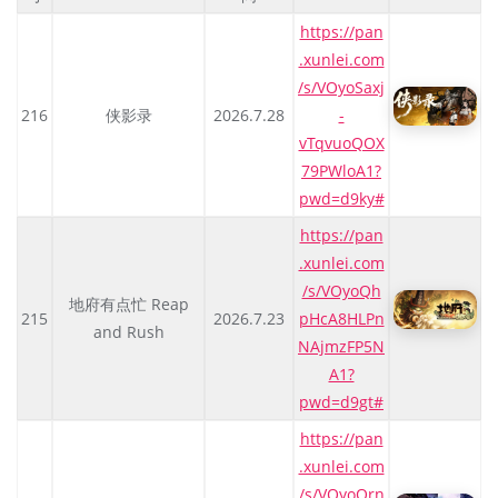
https://pan
.xunlei.com
/s/VOyoSaxj
216
侠影录
2026.7.28
-
vTqvuoQOX
79PWloA1?
pwd=d9ky#
https://pan
.xunlei.com
/s/VOyoQh
地府有点忙 Reap
215
2026.7.23
pHcA8HLPn
and Rush
NAjmzFP5N
A1?
pwd=d9gt#
https://pan
.xunlei.com
/s/VOyoQrn