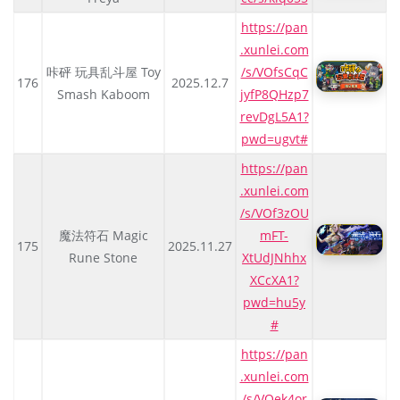
https://pan
.xunlei.com
咔砰 玩具乱斗屋 Toy
/s/VOfsCqC
176
2025.12.7
Smash Kaboom
jyfP8QHzp7
revDgL5A1?
pwd=ugvt#
https://pan
.xunlei.com
/s/VOf3zOU
魔法符石 Magic
mFT-
175
2025.11.27
Rune Stone
XtUdJNhhx
XCcXA1?
pwd=hu5y
#
https://pan
.xunlei.com
/s/VOek4or