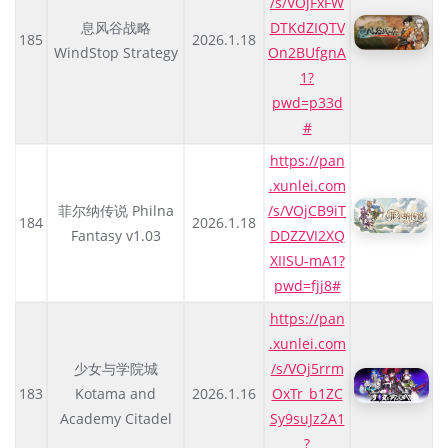
/s/VOjFxFW
息风谷战略
DTKdZIQTV
185
2026.1.18
WindStop Strategy
On2BUfgnA
1?
pwd=p33d
#
https://pan
.xunlei.com
菲尔纳传说 Philna
/s/VOjCB9iT
184
2026.1.18
Fantasy v1.03
DDZZVI2XQ
XIISU-mA1?
pwd=fjj8#
https://pan
.xunlei.com
少女与学院城
/s/VOj5rrm
183
Kotama and
2026.1.16
OxTr_b1ZC
Academy Citadel
Sy9suJz2A1
?